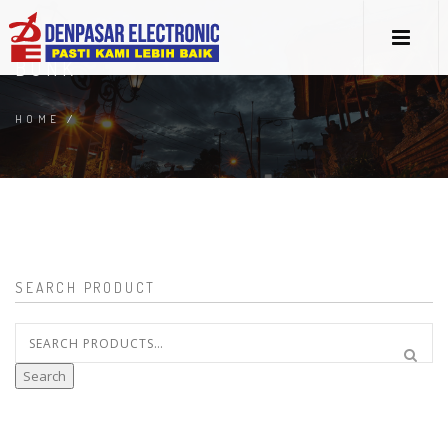
BUNK
HOME
/
SEARCH PRODUCT
Search
for:
Search