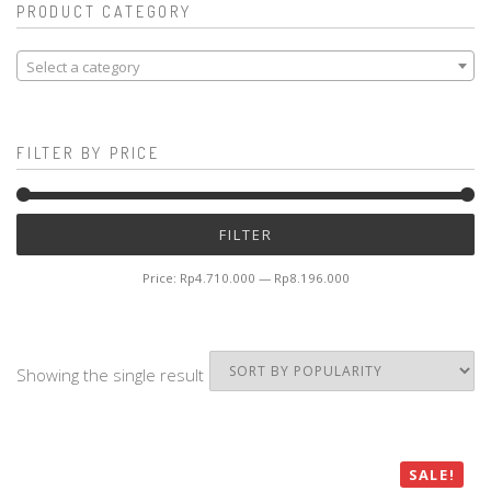
PRODUCT CATEGORY
Select a category
FILTER BY PRICE
Mi
M
FILTER
pr
pr
Price:
Rp4.710.000
—
Rp8.196.000
Showing the single result
SALE!