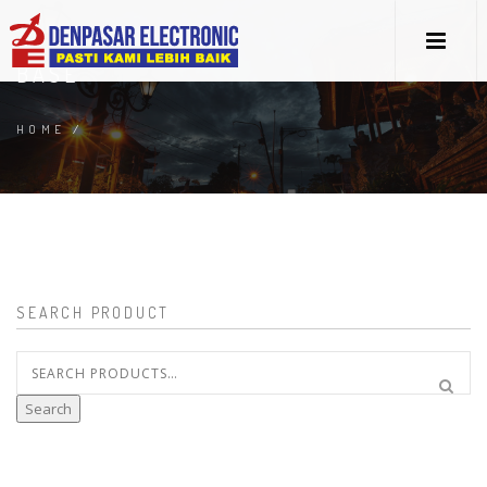
BASE
HOME
/
SEARCH PRODUCT
Search
for:
Search