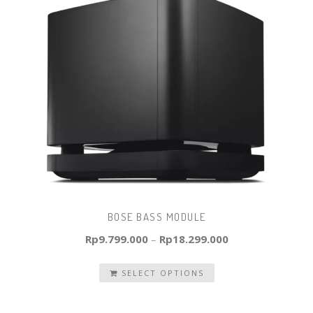
BOSE BASS MODULE
Rp
9.799.000
–
Rp
18.299.000
SELECT OPTIONS