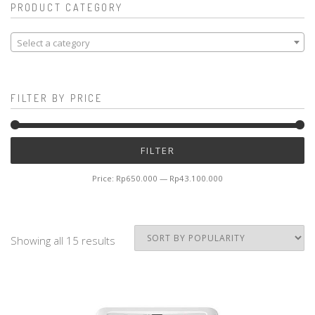
PRODUCT CATEGORY
Select a category
FILTER BY PRICE
Mi
M
FILTER
pr
pr
Price:
Rp650.000
—
Rp43.100.000
Showing all 15 results