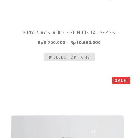
SONY PLAY STATION 5 SLIM DIGITAL SERIES
Rp
9.700.000
–
Rp
10.600.000
SELECT OPTIONS
SALE!