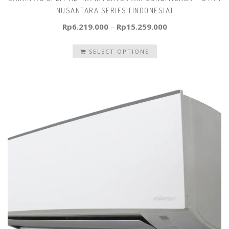
NUSANTARA SERIES [INDONESIA]
Rp
6.219.000
–
Rp
15.259.000
SELECT OPTIONS