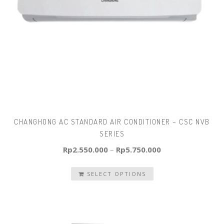
CHANGHONG AC STANDARD AIR CONDITIONER – CSC NVB
SERIES
Rp
2.550.000
–
Rp
5.750.000
SELECT OPTIONS