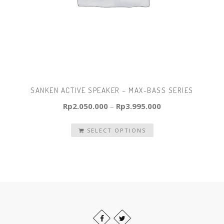
SANKEN ACTIVE SPEAKER – MAX-BASS SERIES
Rp
2.050.000
–
Rp
3.995.000
SELECT OPTIONS