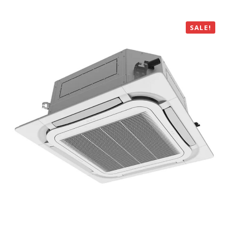
SALE!