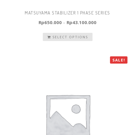
MATSUYAMA STABILIZER 1 PHASE SERIES
Rp
650.000
–
Rp
43.100.000
SELECT OPTIONS
SALE!