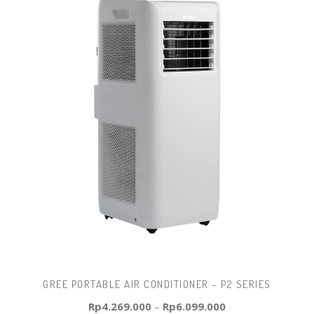
GREE PORTABLE AIR CONDITIONER – P2 SERIES
Rp
4.269.000
–
Rp
6.099.000