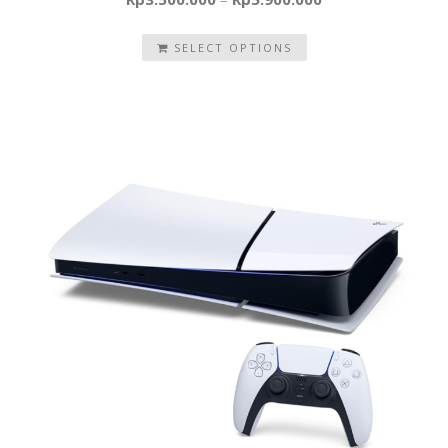
SELECT OPTIONS