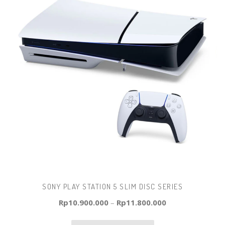
SONY PLAY STATION 5 SLIM DISC SERIES
Rp
10.900.000
–
Rp
11.800.000