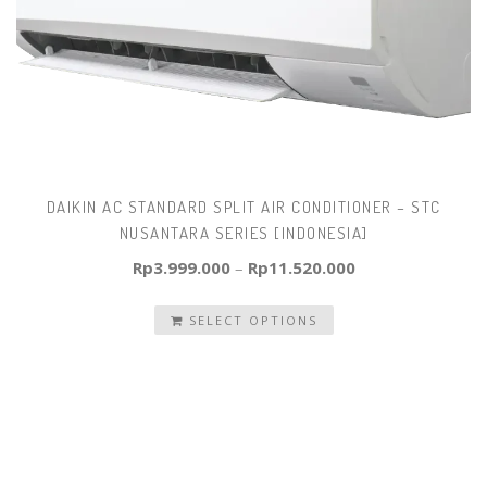
DAIKIN AC STANDARD SPLIT AIR CONDITIONER – STC
NUSANTARA SERIES [INDONESIA]
Rp
3.999.000
–
Rp
11.520.000
SELECT OPTIONS