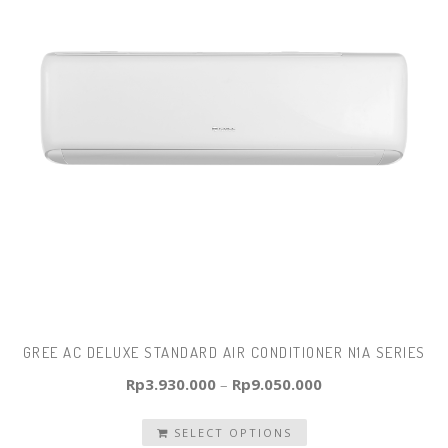
GREE AC DELUXE STANDARD AIR CONDITIONER N1A SERIES
Rp
3.930.000
–
Rp
9.050.000
SELECT OPTIONS