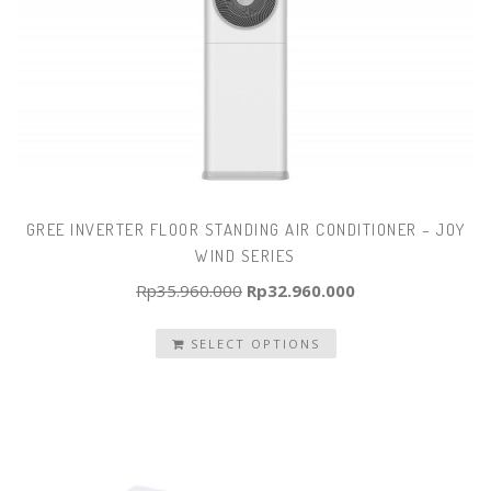
GREE INVERTER FLOOR STANDING AIR CONDITIONER – JOY
WIND SERIES
Original
Current
Rp
35.960.000
Rp
32.960.000
price
price
SELECT OPTIONS
was:
is:
Rp35.960.000.
Rp32.960.000.