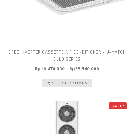
GREE INVERTER CASSETTE AIR CONDITIONER – U-MATCH
GULD SERIES
Rp
16.470.000
–
Rp
35.540.000
SELECT OPTIONS
SALE!