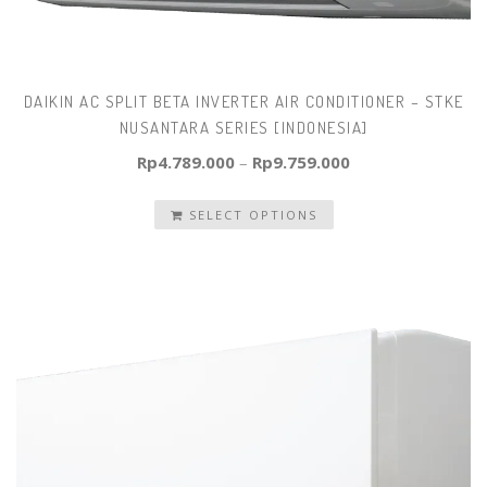
DAIKIN AC SPLIT BETA INVERTER AIR CONDITIONER – STKE
NUSANTARA SERIES [INDONESIA]
Rp
4.789.000
–
Rp
9.759.000
SELECT OPTIONS