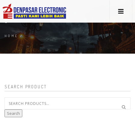
5
HOME
/
SEARCH PRODUCT
Search
for:
Search