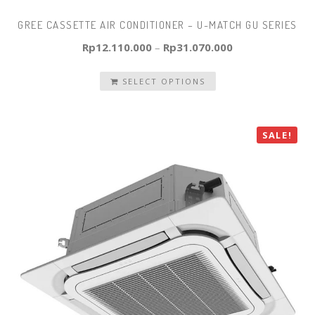
GREE CASSETTE AIR CONDITIONER – U-MATCH GU SERIES
Rp
12.110.000
–
Rp
31.070.000
SELECT OPTIONS
SALE!