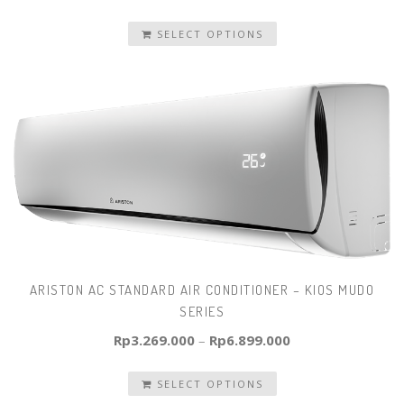
SELECT OPTIONS
ARISTON AC STANDARD AIR CONDITIONER – KIOS MUDO
SERIES
Rp
3.269.000
–
Rp
6.899.000
SELECT OPTIONS