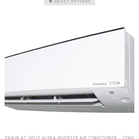
SELECT OPTIONS
DAIKIN AC SPLIT ALPHA INVERTER AIR CONDITIONER – STKH