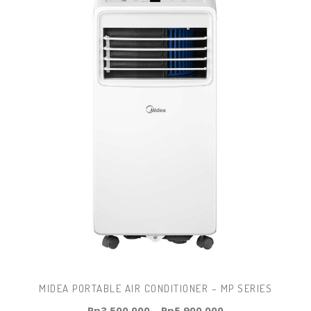
MIDEA PORTABLE AIR CONDITIONER – MP SERIES
Rp
3.500.000
–
Rp
5.900.000