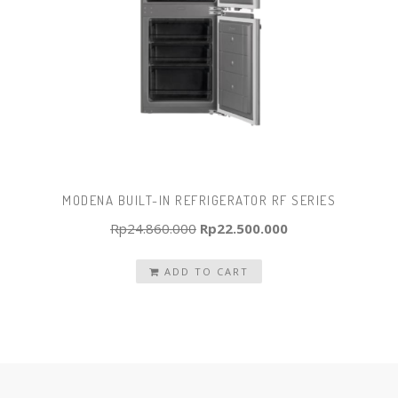
MODENA BUILT-IN REFRIGERATOR RF SERIES
Original
Current
Rp
24.860.000
Rp
22.500.000
price
price
ADD TO CART
was:
is:
Rp24.860.000.
Rp22.500.000.