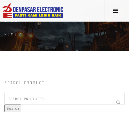
3105
HOME
/
SEARCH PRODUCT
Search
for:
Search