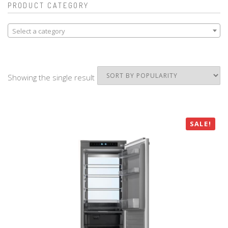
PRODUCT CATEGORY
Select a category
Showing the single result
SALE!