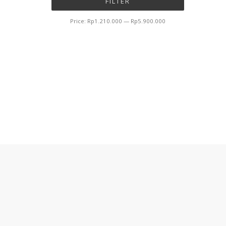
FILTER
price
price
Price:
Rp1.210.000
—
Rp5.900.000