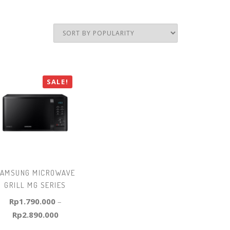
SALE!
AMSUNG MICROWAVE
GRILL MG SERIES
Rp
1.790.000
–
Rp
2.890.000