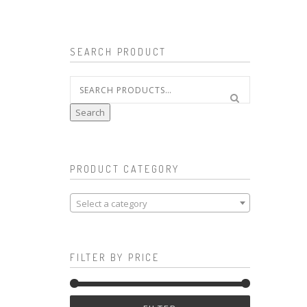
SEARCH PRODUCT
Search
for:
Search
PRODUCT CATEGORY
Select a category
FILTER BY PRICE
Min
Max