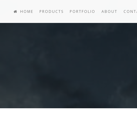
HOME
PRODUCTS
PORTFOLIO
ABOUT
CONT