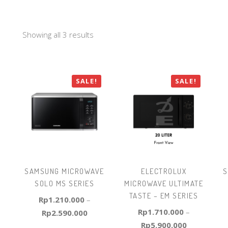
Showing all 3 results
SALE!
SALE!
SAMSUNG MICROWAVE
ELECTROLUX
S
SOLO MS SERIES
MICROWAVE ULTIMATE
TASTE – EM SERIES
Rp
1.210.000
–
Rp
1.710.000
–
Rp
2.590.000
Rp
5.900.000