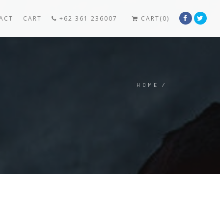
ACT
CART
+62 361 236007
CART(0)
HOME
/