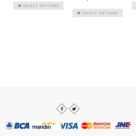
SELECT OPTIONS
SELECT OPTIONS