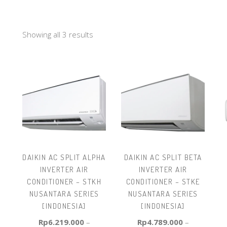
Showing all 3 results
DAIKIN AC SPLIT ALPHA
DAIKIN AC SPLIT BETA
INVERTER AIR
INVERTER AIR
CONDITIONER – STKH
CONDITIONER – STKE
NUSANTARA SERIES
NUSANTARA SERIES
[INDONESIA]
[INDONESIA]
Rp
6.219.000
–
Rp
4.789.000
–