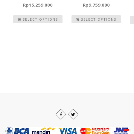
Rp
15.259.000
Rp
9.759.000
SELECT OPTIONS
SELECT OPTIONS