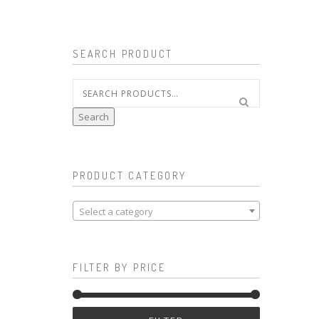
SEARCH PRODUCT
Search
for:
Search
PRODUCT CATEGORY
Select a category
FILTER BY PRICE
Min
Max