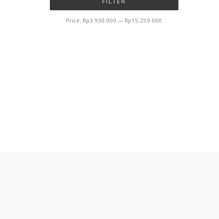
FILTER
price
price
Price:
Rp3.930.000
—
Rp15.259.000