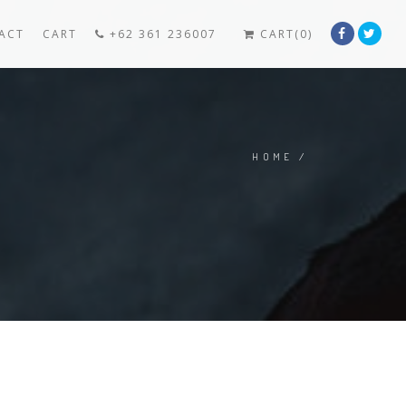
ACT
CART
+62 361 236007
CART(0)
HOME
/