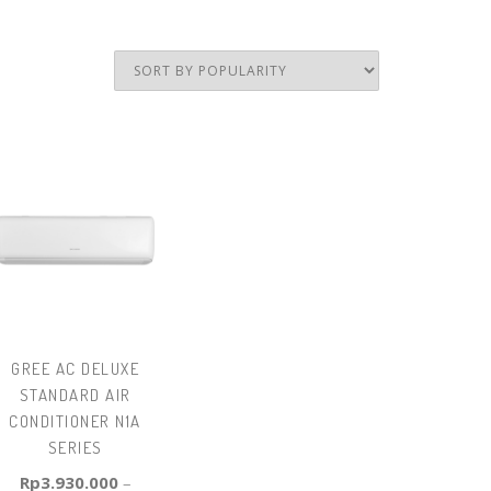
GREE AC DELUXE
STANDARD AIR
CONDITIONER N1A
SERIES
Rp
3.930.000
–