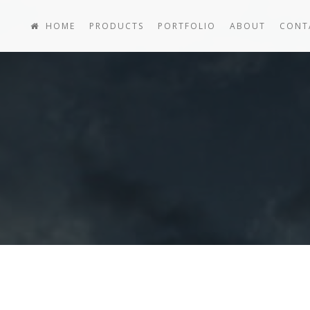
HOME
PRODUCTS
PORTFOLIO
ABOUT
CONT