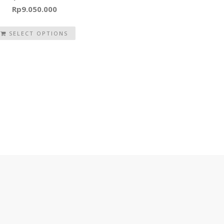
Rp
9.050.000
SELECT OPTIONS