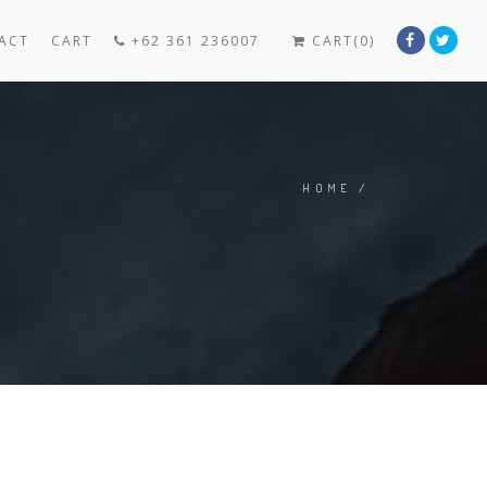
ACT
CART
+62 361 236007
CART(0)
HOME
/