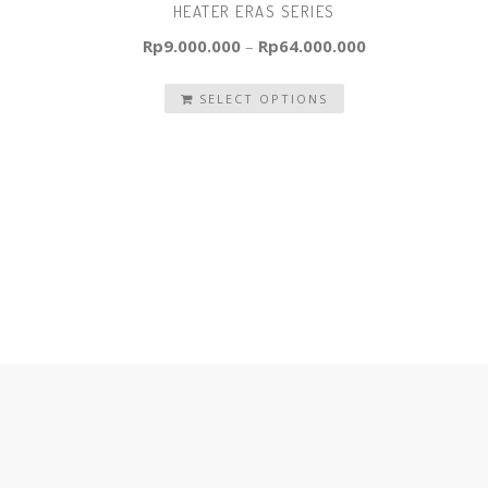
HEATER ERAS SERIES
Rp
9.000.000
–
Rp
64.000.000
SELECT OPTIONS