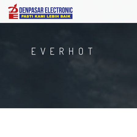
EVERHOT