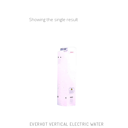
Showing the single result
EVERHOT VERTICAL ELECTRIC WATER