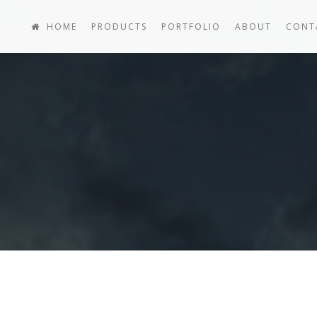
HOME
PRODUCTS
PORTFOLIO
ABOUT
CONT